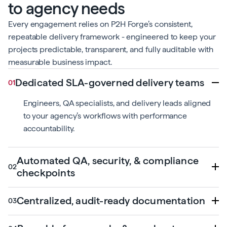
to agency needs
Every engagement relies on P2H Forge’s consistent,
repeatable delivery framework - engineered to keep your
projects predictable, transparent, and fully auditable with
measurable business impact.
Dedicated SLA-governed delivery teams
Engineers, QA specialists, and delivery leads aligned
to your agency’s workflows with performance
accountability.
Automated QA, security, & compliance
checkpoints
Centralized, audit-ready documentation