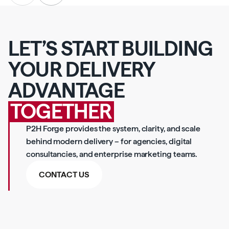
LET’S START BUILDING
YOUR DELIVERY
ADVANTAGE
TOGETHER
P2H Forge provides the system, clarity, and scale
behind modern delivery – for agencies, digital
consultancies, and enterprise marketing teams.
CONTACT US