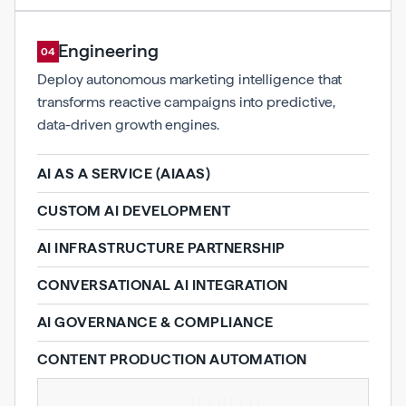
AI Engineering
04
Deploy autonomous marketing intelligence that
transforms reactive campaigns into predictive,
data-driven growth engines.
AI AS A SERVICE (AIAAS)
CUSTOM AI DEVELOPMENT
AI INFRASTRUCTURE PARTNERSHIP
CONVERSATIONAL AI INTEGRATION
AI GOVERNANCE & COMPLIANCE
CONTENT PRODUCTION AUTOMATION