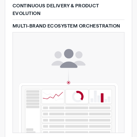
CONTINUOUS DELIVERY & PRODUCT
EVOLUTION
MULTI-BRAND ECOSYSTEM ORCHESTRATION