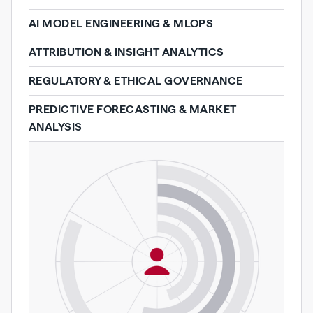
AI MODEL ENGINEERING & MLOPS
ATTRIBUTION & INSIGHT ANALYTICS
REGULATORY & ETHICAL GOVERNANCE
PREDICTIVE FORECASTING & MARKET
ANALYSIS