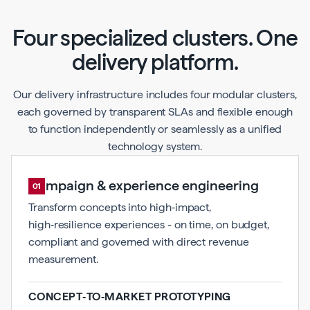
Four specialized clusters. One
delivery platform.
Our delivery infrastructure includes four modular clusters,
each governed by transparent SLAs and flexible enough
to function independently or seamlessly as a unified
technology system.
Campaign & experience engineering
01
Transform concepts into high‑impact,
high‑resilience experiences - on time, on budget,
compliant and governed with direct revenue
measurement.
CONCEPT‑TO‑MARKET PROTOTYPING