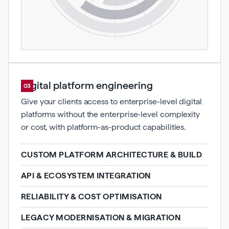
Digital platform engineering
03
Give your clients access to enterprise-level digital
platforms without the enterprise-level complexity
or cost, with platform-as-product capabilities.
CUSTOM PLATFORM ARCHITECTURE & BUILD
API & ECOSYSTEM INTEGRATION
RELIABILITY & COST OPTIMISATION
LEGACY MODERNISATION & MIGRATION