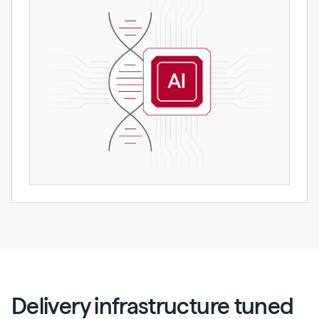
Delivery infrastructure tuned