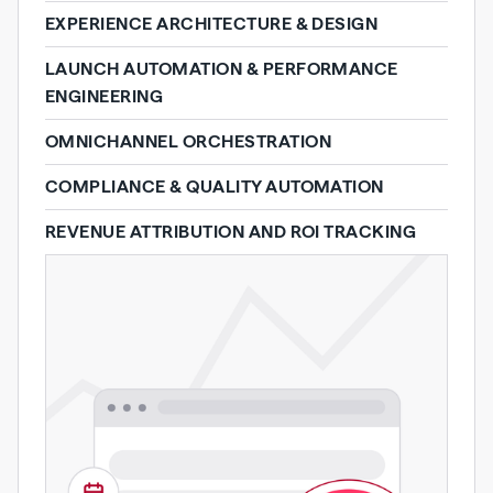
EXPERIENCE ARCHITECTURE & DESIGN
LAUNCH AUTOMATION & PERFORMANCE
ENGINEERING
OMNICHANNEL ORCHESTRATION
COMPLIANCE & QUALITY AUTOMATION
REVENUE ATTRIBUTION AND ROI TRACKING