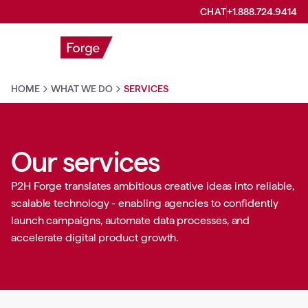
CHAT
+1.888.724.9414
HOME
WHAT WE DO
SERVICES
Our services
P2H Forge translates ambitious creative ideas into reliable,
scalable technology - enabling agencies to confidently
launch campaigns, automate data processes, and
accelerate digital product growth.