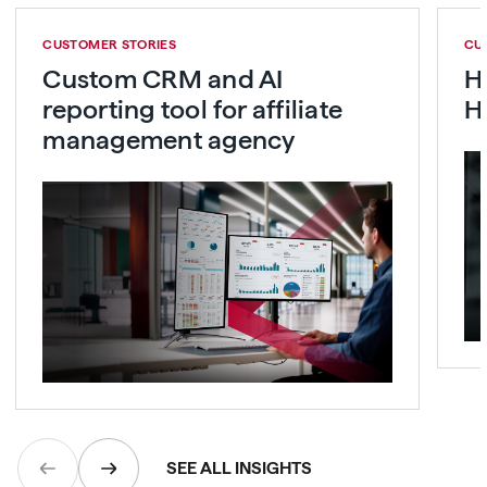
CUSTOMER STORIES
CU
Custom CRM and AI
H
reporting tool for affiliate
H
management agency
SEE ALL INSIGHTS