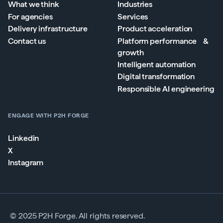
What we think
Industries
For agencies
Services
Delivery infrastructure
Product acceleration
Contact us
Platform performance &
growth
Intelligent automation
Digital transformation
Responsible AI engineering
ENGAGE WITH P2H FORGE
Linkedin
X
Instagram
© 2025 P2H Forge. All rights reserved.