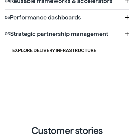
Reusable frameworks & accelerators
Performance dashboards
Strategic partnership management
EXPLORE DELIVERY INFRASTRUCTURE
Customer stories