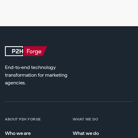
End-to-end technology
transformation for marketing
agencies.
ABOUT P2H FORGE
WHAT WE DO
Who we are
What we do