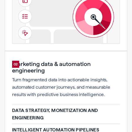
Marketing data & automation
02
engineering
Turn fragmented data into actionable insights,
automated customer journeys, and measurable
results with predictive business intelligence.
DATA STRATEGY, MONETIZATION AND
ENGINEERING
INTELLIGENT AUTOMATION PIPELINES