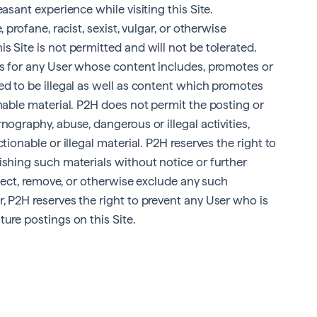
asant experience while visiting this Site.
 profane, racist, sexist, vulgar, or otherwise
s Site is not permitted and will not be tolerated.
ces for any User whose content includes, promotes or
ed to be illegal as well as content which promotes
onable material. P2H does not permit the posting or
nography, abuse, dangerous or illegal activities,
tionable or illegal material. P2H reserves the right to
ishing such materials without notice or further
reject, remove, or otherwise exclude any such
, P2H reserves the right to prevent any User who is
ure postings on this Site.