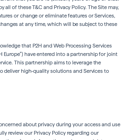
y all of these T&C and Privacy Policy. The Site may,
tures or change or eliminate features or Services,
anges at any time, which will be subject to these
cknowledge that P2H and Web Processing Services
 Europe”) have entered into a partnership for joint
rvice. This partnership aims to leverage the
o deliver high-quality solutions and Services to
 concerned about privacy during your access and use
fully review our Privacy Policy regarding our