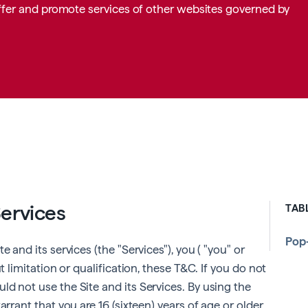
 offer and promote services of other websites governed by
Services
TAB
Pop
 and its services (the "Services"), you ( "you" or
t limitation or qualification, these T&C. If you do not
d not use the Site and its Services. By using the
arrant that you are 16 (sixteen) years of age or older