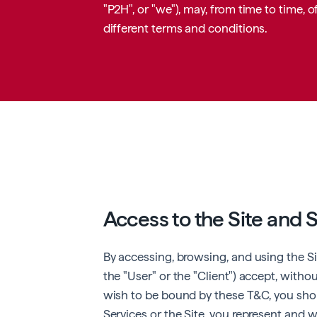
"P2H", or "we"), may, from time to time,
different terms and conditions.
Access to the Site and 
By accessing, browsing, and using the Site
the "User" or the "Client") accept, withou
wish to be bound by these T&C, you shoul
Services or the Site, you represent and w