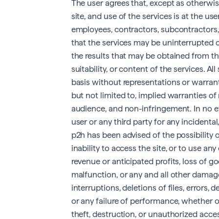
The user agrees that, except as otherwise
site, and use of the services is at the use
employees, contractors, subcontractors, a
that the services may be uninterrupted o
the results that may be obtained from the 
suitability, or content of the services. All
basis without representations or warranti
but not limited to, implied warranties of 
audience, and non-infringement. In no eve
user or any third party for any incidental
p2h has been advised of the possibility o
inability to access the site, or to use any
revenue or anticipated profits, loss of go
malfunction, or any and all other damage
interruptions, deletions of files, errors, 
or any failure of performance, whether o
theft, destruction, or unauthorized acce