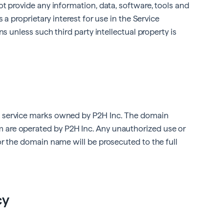
t provide any information, data, software, tools and
 a proprietary interest for use in the Service
ns unless such third party intellectual property is
 service marks owned by P2H Inc. The domain
m
are operated by P2H Inc. Any unauthorized use or
or the domain name will be prosecuted to the full
cy