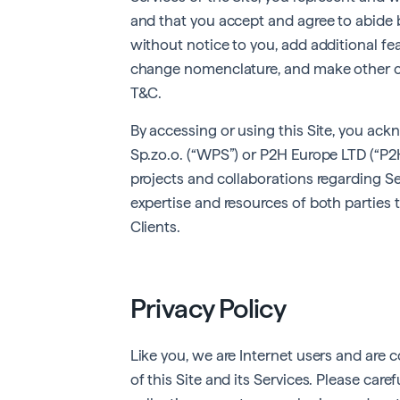
and that you accept and agree to abide b
without notice to you, add additional fea
change nomenclature, and make other ch
T&C.
By accessing or using this Site, you a
Sp.zo.o. (“WPS”) or P2H Europe LTD (“P2H
projects and collaborations regarding Se
expertise and resources of both parties t
Clients.
Privacy Policy
Like you, we are Internet users and are
of this Site and its Services. Please care