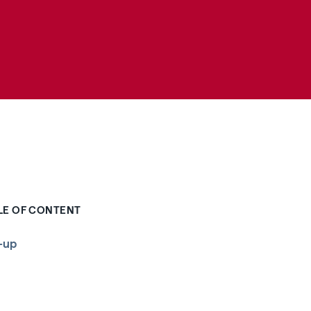
LE OF CONTENT
-up