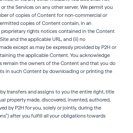
 or the Services on any other server. We permit you
ber of copies of Content for non-commercial or
permitted copies of Content contain, in an
 proprietary rights notices contained in the Content
Site and the applicable URL, and (ii) no
 made except as may be expressly provided by P2H or
ontaining the applicable Content. You acknowledge
ies remain the owners of the Content and that you do
ghts in such Content by downloading or printing the
 transfers and assigns to you the entire right, title
ctual property made, discovered, invented, authored,
ed by P2H for you, solely or jointly, during the
ns") after you fulfill all your obligations towards