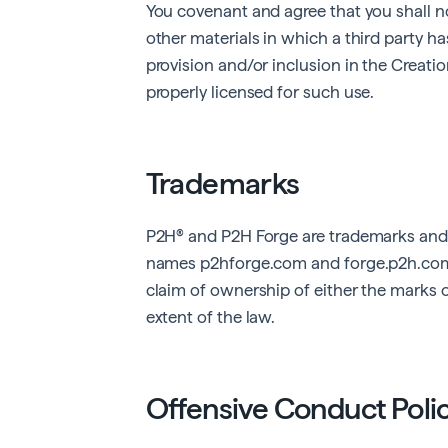
You covenant and agree that you shall no
other materials in which a third party has
provision and/or inclusion in the Creatio
properly licensed for such use.
Trademarks
P2H® and P2H Forge are trademarks and
names
p2hforge.com
and
forge.p2h.co
claim of ownership of either the marks 
extent of the law.
Offensive Conduct Poli