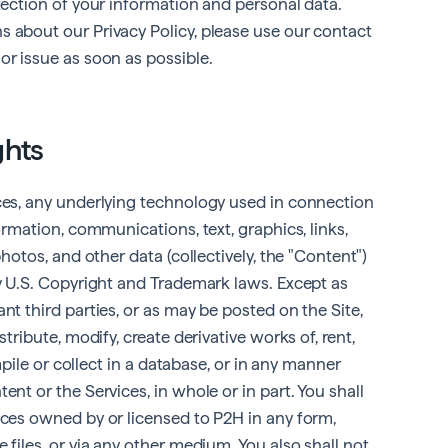
otection of your information and personal data.
s about our Privacy Policy, please use our contact
or issue as soon as possible.
ghts
ices, any underlying technology used in connection
formation, communications, text, graphics, links,
photos, and other data (collectively, the "Content")
by U.S. Copyright and Trademark laws. Except as
nt third parties, or as may be posted on the Site,
stribute, modify, create derivative works of, rent,
ompile or collect in a database, or in any manner
ent or the Services, in whole or in part. You shall
ices owned by or licensed to P2H in any form,
 files, or via any other medium. You also shall not