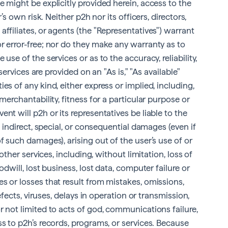
 might be explicitly provided herein, access to the
r’s own risk. Neither p2h nor its officers, directors,
ffiliates, or agents (the "Representatives") warrant
r error-free; nor do they make any warranty as to
use of the services or as to the accuracy, reliability,
 services are provided on an "As is," "As available"
es of any kind, either express or implied, including,
merchantability, fitness for a particular purpose or
nt will p2h or its representatives be liable to the
, indirect, special, or consequential damages (even if
f such damages), arising out of the user’s use of or
 other services, including, without limitation, loss of
odwill, lost business, lost data, computer failure or
s or losses that result from mistakes, omissions,
defects, viruses, delays in operation or transmission,
r not limited to acts of god, communications failure,
ss to p2h’s records, programs, or services. Because