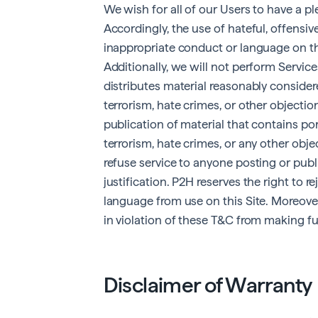
We wish for all of our Users to have a ple
Accordingly, the use of hateful, offensive,
inappropriate conduct or language on thi
Additionally, we will not perform Servi
distributes material reasonably consider
terrorism, hate crimes, or other objecti
publication of material that contains por
terrorism, hate crimes, or any other objec
refuse service to anyone posting or publ
justification. P2H reserves the right to 
language from use on this Site. Moreover
in violation of these T&C from making fut
Disclaimer of Warranty