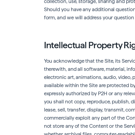
collection, use, storage, sharing and pr
Should you have any additional question
form, and we will address your question 
Intellectual Property Ri
You acknowledge that the Site, its Serv
therewith, and all software, material, in
electronic art, animations, audio, video, 
available within the Site are protected 
expressly authorized by P2H or any releva
you shall not copy, reproduce, publish, di
lease, sell, transfer, display, transmit, c
commercially exploit any part of the Cont
not store any of the Content or the Serv
whether archival files, computer-readable