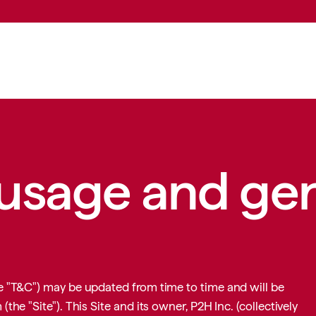
DO
SERVICES
INDUSTRIES
FOR AGENCIES
WHAT WE THINK
 usage and ge
 "T&C") may be updated from time to time and will be
m
(the "Site"). This Site and its owner, P2H Inc. (collectively