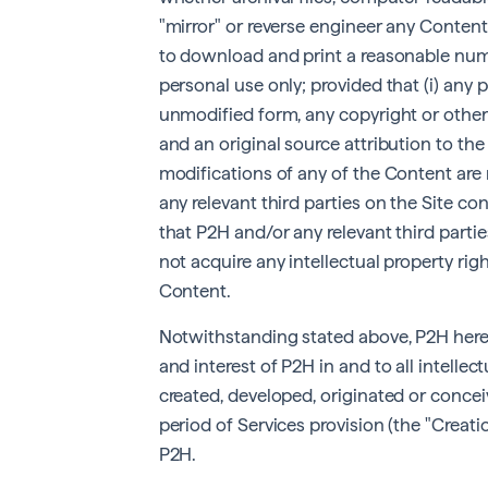
"mirror" or reverse engineer any Content
to download and print a reasonable num
personal use only; provided that (i) any 
unmodified form, any copyright or other
and an original source attribution to the 
modifications of any of the Content are
any relevant third parties on the Site c
that P2H and/or any relevant third part
not acquire any intellectual property ri
Content.
Notwithstanding stated above, P2H hereby
and interest of P2H in and to all intelle
created, developed, originated or conceiv
period of Services provision (the "Creatio
P2H.