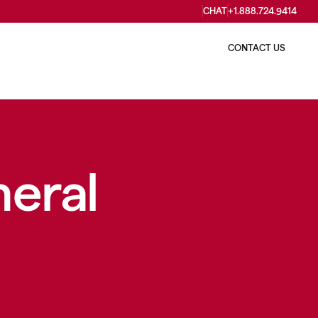
CHAT
+1.888.724.9414
WHO WE ARE
CONTACT US
neral