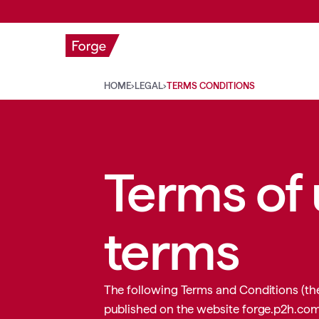
WHAT WE 
HOME
›
LEGAL
›
TERMS CONDITIONS
Terms of
terms
The following Terms and Conditions (the
published on the website
forge.p2h.co