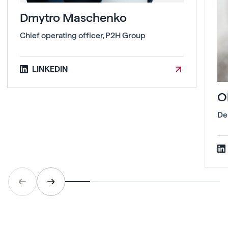
Dmytro Maschenko
Chief operating officer, P2H Group
LINKEDIN
O
De