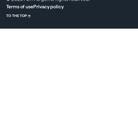
Terms of use
Privacy policy
TO THE TOP