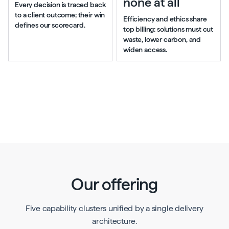
none at all
Every decision is traced back
to a client outcome; their win
Efficiency and ethics share
defines our scorecard.
top billing: solutions must cut
waste, lower carbon, and
widen access.
Our offering
Five capability clusters unified by a single delivery
architecture.