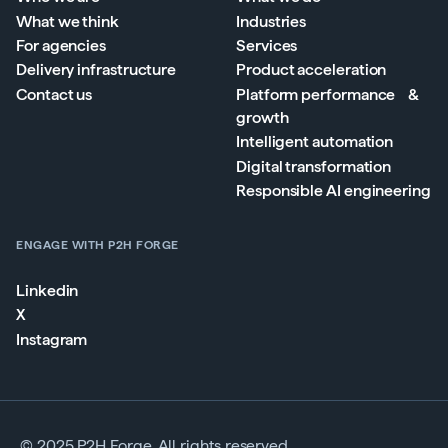
What we think
Industries
For agencies
Services
Delivery infrastructure
Product acceleration
Contact us
Platform performance &
growth
Intelligent automation
Digital transformation
Responsible AI engineering
ENGAGE WITH P2H FORGE
Linkedin
X
Instagram
© 2025 P2H Forge. All rights reserved.