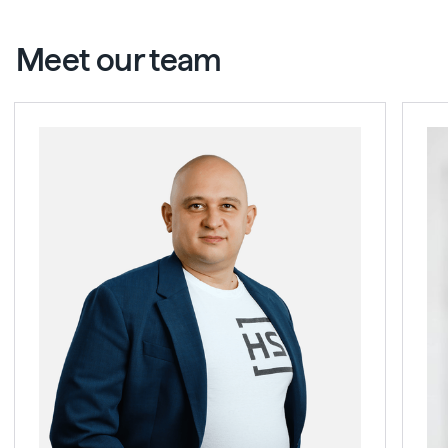
Meet our team