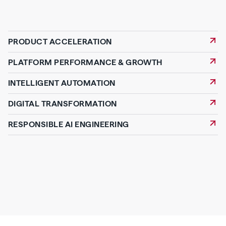
PRODUCT ACCELERATION
PLATFORM PERFORMANCE & GROWTH
INTELLIGENT AUTOMATION
DIGITAL TRANSFORMATION
RESPONSIBLE AI ENGINEERING