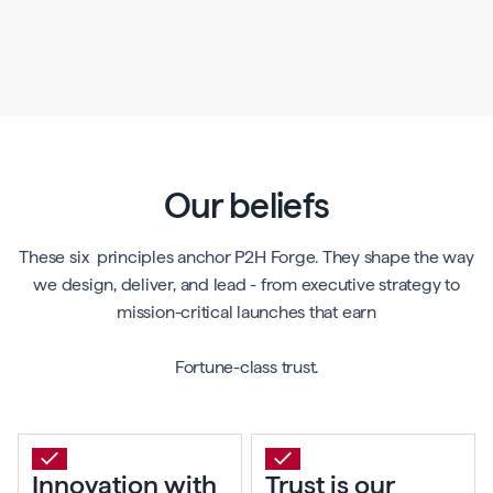
Our beliefs
These six principles anchor P2H Forge. They shape the way
we design, deliver, and lead - from executive strategy to
mission-critical launches that earn
Fortune-class trust.
Innovation with
Trust is our