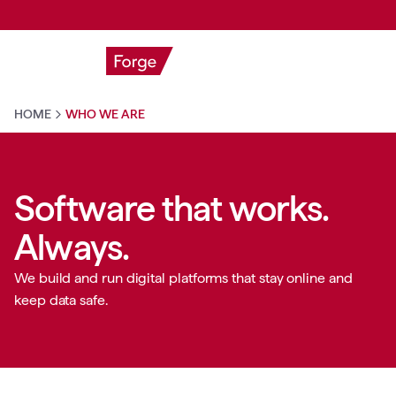
HOME
WHO WE ARE
Software that works.
Always.
We build and run digital platforms that stay online and
keep data safe.