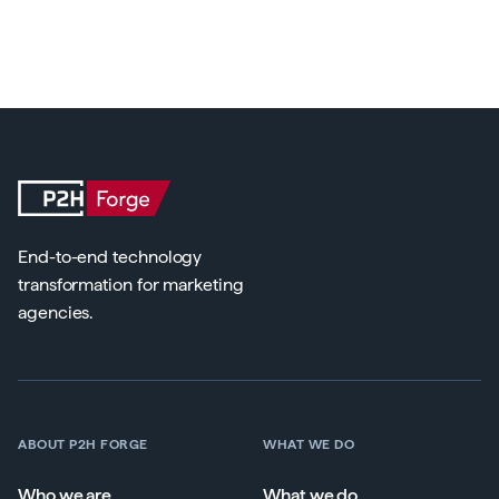
End-to-end technology
transformation for marketing
agencies.
ABOUT P2H FORGE
WHAT WE DO
Who we are
What we do