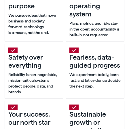
purpose
operating
system
We pursue ideas that move
business and society
Plans, metrics, and risks stay
forward; technology
in the open; accountability is
is a means, not the end.
built-in, not requested.
Safety over
Fearless, data-
everything
guided progress
Reliability is non-negotiable,
We experiment boldly, learn
mission-critical systems
fast, and let evidence decide
protect people, data, and
the next step.
brands.
Your success,
Sustainable
our north star
growth or