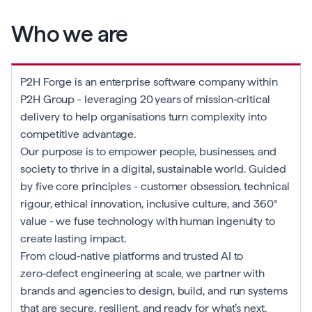
Who we are
P2H Forge is an enterprise software company within
P2H Group - leveraging 20 years of mission‑critical
delivery to help organisations turn complexity into
competitive advantage.
Our purpose is to empower people, businesses, and
society to thrive in a digital, sustainable world. Guided
by five core principles - customer obsession, technical
rigour, ethical innovation, inclusive culture, and 360°
value - we fuse technology with human ingenuity to
create lasting impact.
From cloud‑native platforms and trusted AI to
zero‑defect engineering at scale, we partner with
brands and agencies to design, build, and run systems
that are secure, resilient, and ready for what’s next.