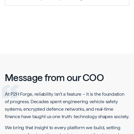
Message from our COO
At P2H Forge, reliability isn’t a feature – it is the foundation
of progress. Decades spent engineering vehicle safety
systems, encrypted defence networks, and real‑time
finance have taught us one truth: technology shapes society.
We bring that insight to every platform we build, setting