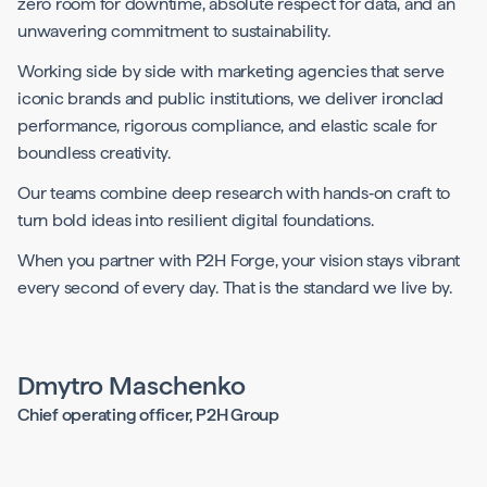
zero room for downtime, absolute respect for data, and an
unwavering commitment to sustainability.
Working side by side with marketing agencies that serve
iconic brands and public institutions, we deliver ironclad
performance, rigorous compliance, and elastic scale for
boundless creativity.
Our teams combine deep research with hands‑on craft to
turn bold ideas into resilient digital foundations.
When you partner with P2H Forge, your vision stays vibrant
every second of every day. That is the standard we live by.
Dmytro Maschenko
Chief operating officer, P2H Group